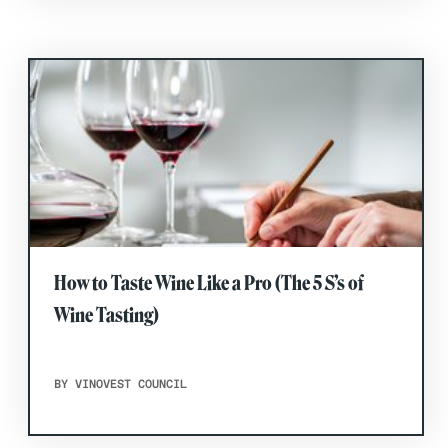
How to Taste Wine Like a Pro (The 5 S’s of
Wine Tasting)
BY VINOVEST COUNCIL