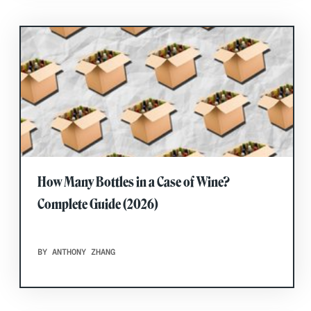
How Many Bottles in a Case of Wine?
Complete Guide (2026)
BY ANTHONY ZHANG