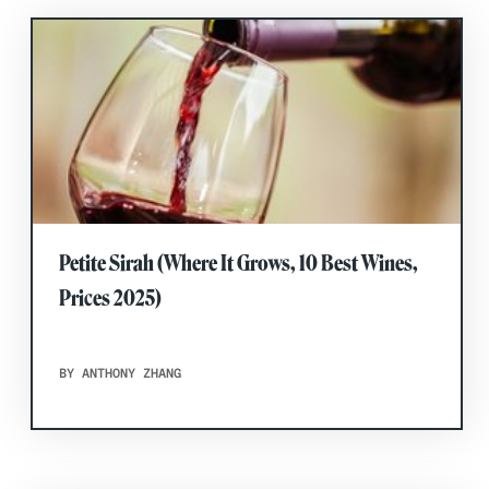
Petite Sirah (Where It Grows, 10 Best Wines,
Prices 2025)
BY ANTHONY ZHANG