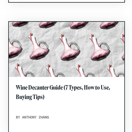
Wine Decanter Guide (7 Types, How to Use,
Buying Tips)
BY ANTHONY ZHANG