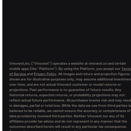
Vinovest,inc. ("Vinovest") operates a website at vinovest.co and certain
mobile apps (the "Platform"). By using the Platform, you accept our
Term
of Service
and
Privacy Policy
. All images and return and projection figures
shown are for illustrative purposes only, may assume additional investmen
over time, and are not actual Vinovest customer or model returns or
projections. Past performance is no guarantee of future results. Any
historical returns, expected returns, or probability projections may not
reflect actual future performance. All purchases involve risk and may resul
in damages, partial or total loss. While the data we use from third parties is
believed to be reliable, we cannot ensure the accuracy or completeness of
data provided by involved third parties. Neither Vinovest nor any of its
affiliates provide tax advice and do not represent in any manner that the
outcomes described herein will result in any particular tax consequence.