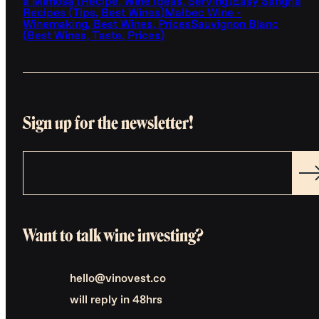
a Mimosa (Recipe, Wine Ideas, Serving)
Easy Sangria
Recipes (Tips, Best Wines)
Malbec Wine -
Winemaking, Best Wines, Prices
Sauvignon Blanc
(Best Wines, Taste, Prices)
Sign up for the newsletter!
Want to talk wine investing?
hello@vinovest.co
will reply in 48hrs