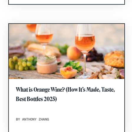
What is Orange Wine? (How It’s Made, Taste,
Best Bottles 2025)
BY ANTHONY ZHANG