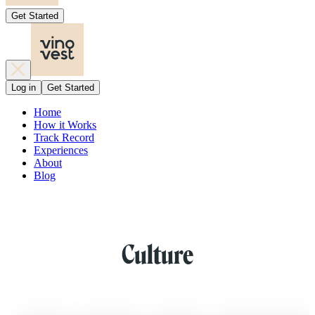
Get Started
Log in
Get Started
Home
How it Works
Track Record
Experiences
About
Blog
Culture