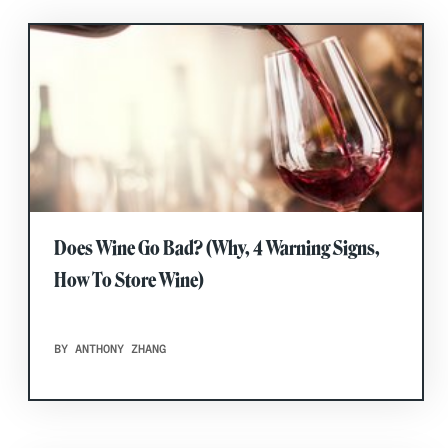
Does Wine Go Bad? (Why, 4 Warning Signs,
How To Store Wine)
BY ANTHONY ZHANG