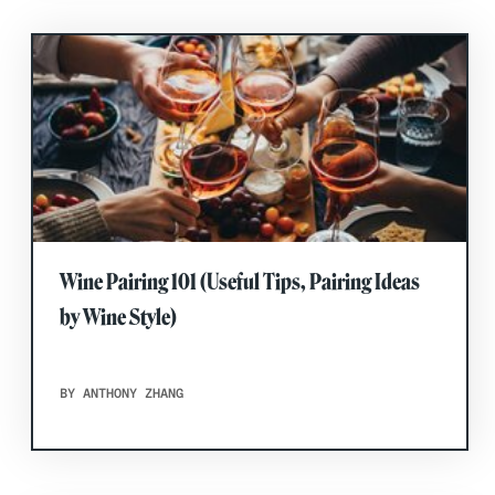
Wine Pairing 101 (Useful Tips, Pairing Ideas
by Wine Style)
BY ANTHONY ZHANG