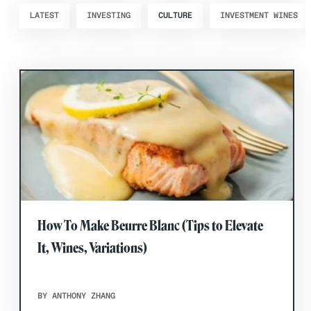
LATEST
INVESTING
CULTURE
INVESTMENT WINES
How To Make Beurre Blanc (Tips to Elevate
It, Wines, Variations)
BY ANTHONY ZHANG