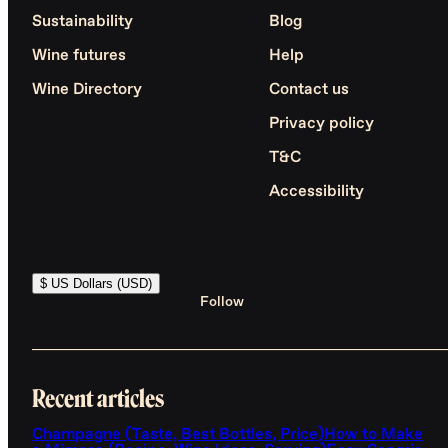
Sustainability
Blog
Wine futures
Help
Wine Directory
Contact us
Privacy policy
T&C
Accessibility
$ US Dollars (USD)
Follow
Recent articles
Champagne (Taste, Best Bottles, Price)
How to Make