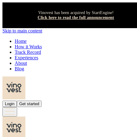
Vinovest has been acquired by StartEngine!
Click here to read the full announcement
Skip to main content
Home
How it Works
Track Record
Experiences
About
Blog
Login
Get started