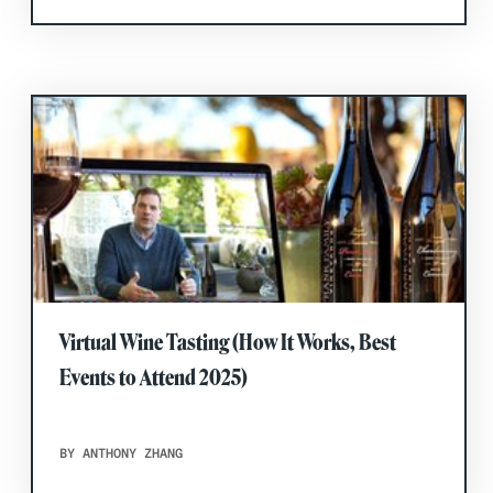
Virtual Wine Tasting (How It Works, Best
Events to Attend 2025)
BY ANTHONY ZHANG