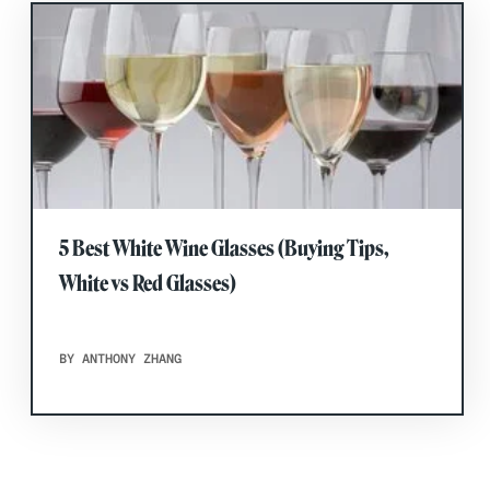
5 Best White Wine Glasses (Buying Tips,
White vs Red Glasses)
BY ANTHONY ZHANG