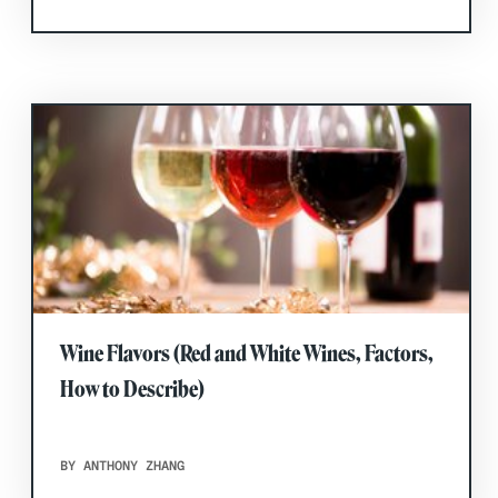
Wine Flavors (Red and White Wines, Factors,
How to Describe)
BY ANTHONY ZHANG