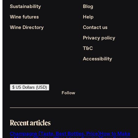
Sustainability
Blog
Wine futures
Help
Wine Directory
Contact us
Privacy policy
T&C
Accessibility
$ US Dollars (USD)
Follow
Recent articles
Champagne (Taste, Best Bottles, Price)
How to Make