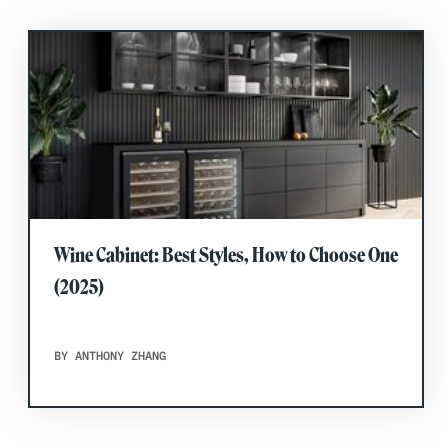
Wine Cabinet: Best Styles, How to Choose One
(2025)
BY ANTHONY ZHANG