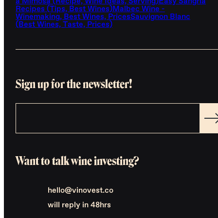
a Mimosa (Recipe, Wine Ideas, Serving)
Easy Sangria
Recipes (Tips, Best Wines)
Malbec Wine -
Winemaking, Best Wines, Prices
Sauvignon Blanc
(Best Wines, Taste, Prices)
Sign up for the newsletter!
Want to talk wine investing?
hello@vinovest.co
will reply in 48hrs