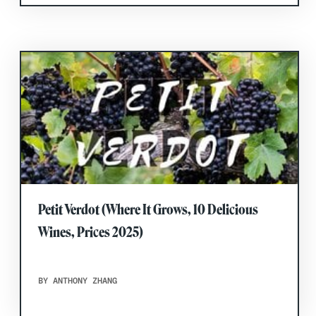
Petit Verdot (Where It Grows, 10 Delicious
Wines, Prices 2025)
BY ANTHONY ZHANG