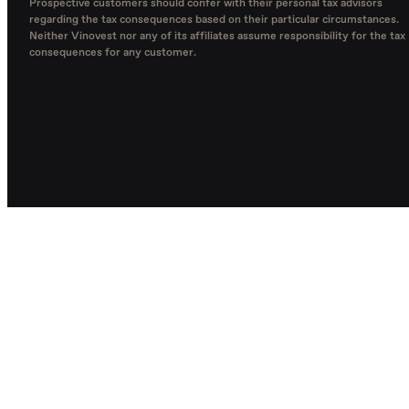
Prospective customers should confer with their personal tax advisors
regarding the tax consequences based on their particular circumstances.
Neither Vinovest nor any of its affiliates assume responsibility for the tax
consequences for any customer.