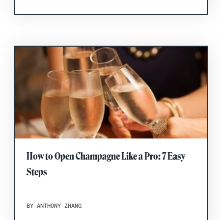
How to Open Champagne Like a Pro: 7 Easy
Steps
BY ANTHONY ZHANG