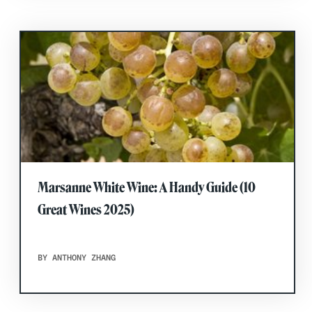
Marsanne White Wine: A Handy Guide (10
Great Wines 2025)
BY ANTHONY ZHANG