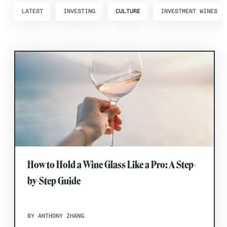
LATEST
INVESTING
CULTURE
INVESTMENT WINES
How to Hold a Wine Glass Like a Pro: A Step-
by-Step Guide
BY ANTHONY ZHANG