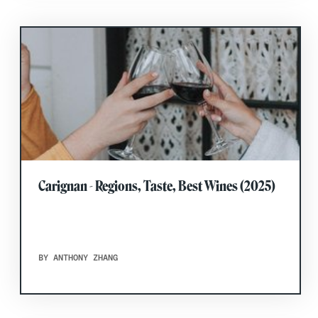
Carignan - Regions, Taste, Best Wines (2025)
BY ANTHONY ZHANG