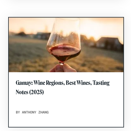
Gamay: Wine Regions, Best Wines, Tasting
Notes (2025)
BY ANTHONY ZHANG