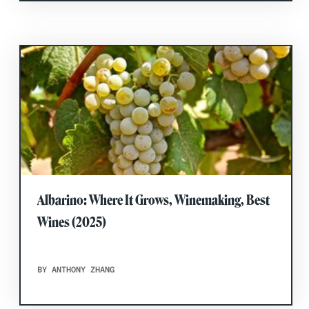
Albarino: Where It Grows, Winemaking, Best
Wines (2025)
BY ANTHONY ZHANG