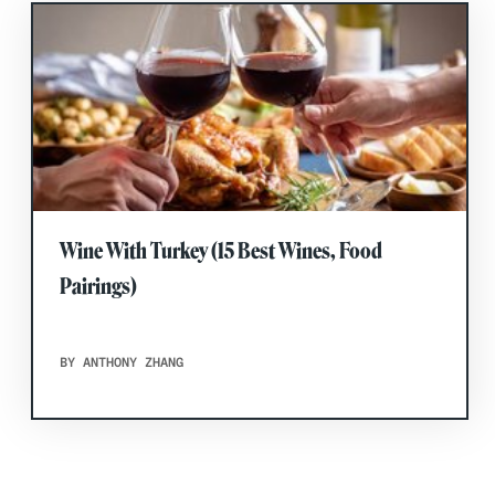
Wine With Turkey (15 Best Wines, Food
Pairings)
BY ANTHONY ZHANG