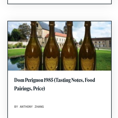
Dom Perignon 1985 (Tasting Notes, Food
Pairings, Price)
BY ANTHONY ZHANG