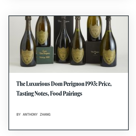
The Luxurious Dom Perignon 1993: Price,
Tasting Notes, Food Pairings
BY ANTHONY ZHANG