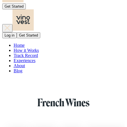
Get Started
Log in
Get Started
Home
How it Works
Track Record
Experiences
About
Blog
French Wines