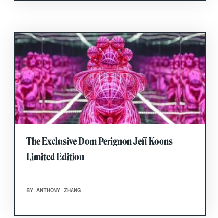
The Exclusive Dom Perignon Jeff Koons
Limited Edition
BY ANTHONY ZHANG