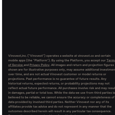
Vinovest,inc. ("Vinovest") operates a website at vinovest.co and certain
mobile apps (the "Platform"). By using the Platform, you accept our
Term
of Service
and
Privacy Policy
. All images and return and projection figures
shown are for illustrative purposes only, may assume additional investmen
over time, and are not actual Vinovest customer or model returns or
projections. Past performance is no guarantee of future results. Any
historical returns, expected returns, or probability projections may not
reflect actual future performance. All purchases involve risk and may resul
in damages, partial or total loss. While the data we use from third parties is
believed to be reliable, we cannot ensure the accuracy or completeness of
data provided by involved third parties. Neither Vinovest nor any of its
affiliates provide tax advice and do not represent in any manner that the
outcomes described herein will result in any particular tax consequence.