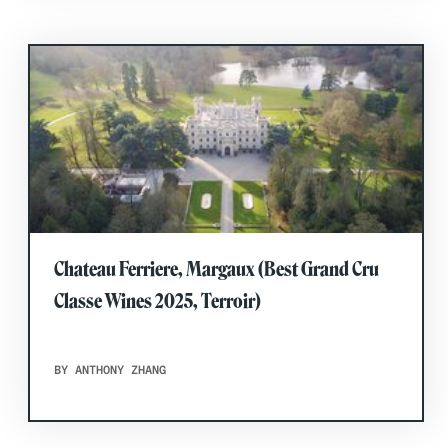
Chateau Ferriere, Margaux (Best Grand Cru
Classe Wines 2025, Terroir)
BY ANTHONY ZHANG