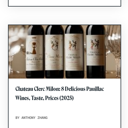
Chateau Clerc Milon: 8 Delicious Pauillac
Wines, Taste, Prices (2025)
BY ANTHONY ZHANG