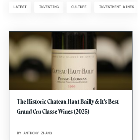
LATEST
INVESTING
CULTURE
INVESTMENT WINES
The Historic Chateau Haut Bailly & It’s Best
Grand Cru Classe Wines (2025)
BY ANTHONY ZHANG