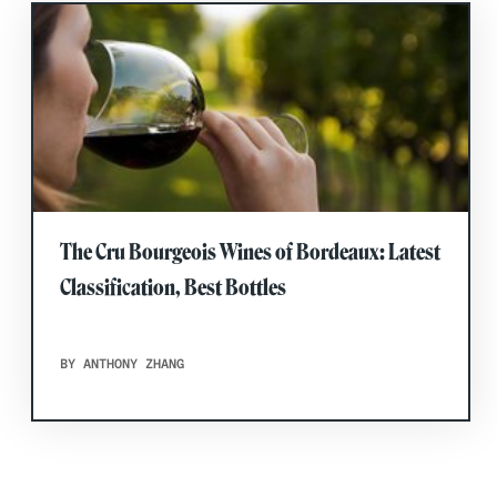
The Cru Bourgeois Wines of Bordeaux: Latest
Classification, Best Bottles
BY ANTHONY ZHANG