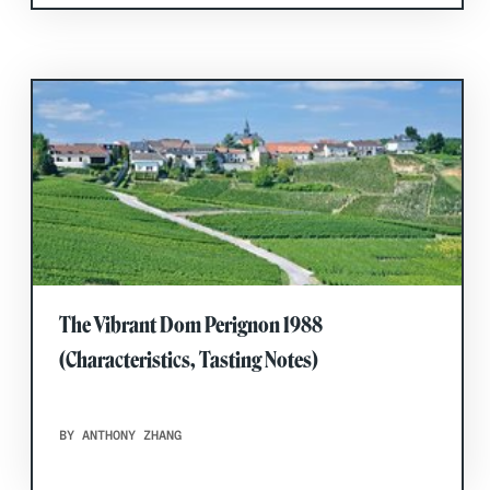
The Vibrant Dom Perignon 1988
(Characteristics, Tasting Notes)
BY ANTHONY ZHANG