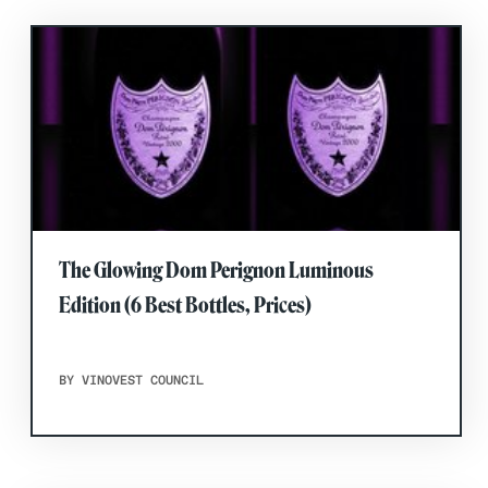
The Glowing Dom Perignon Luminous
Edition (6 Best Bottles, Prices)
BY VINOVEST COUNCIL