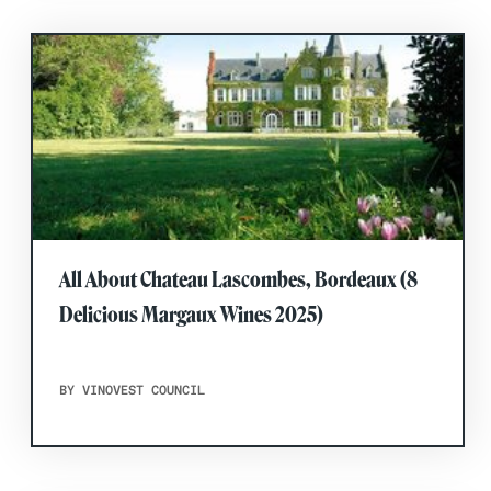
All About Chateau Lascombes, Bordeaux (8
Delicious Margaux Wines 2025)
BY VINOVEST COUNCIL