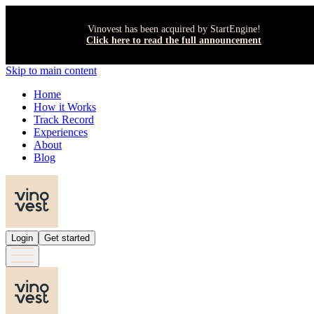
Vinovest has been acquired by StartEngine!
Click here to read the full announcement
Skip to main content
Home
How it Works
Track Record
Experiences
About
Blog
Login
Get started