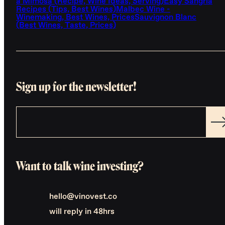
a Mimosa (Recipe, Wine Ideas, Serving)
Easy Sangria
Recipes (Tips, Best Wines)
Malbec Wine -
Winemaking, Best Wines, Prices
Sauvignon Blanc
(Best Wines, Taste, Prices)
Sign up for the newsletter!
Want to talk wine investing?
hello@vinovest.co
will reply in 48hrs