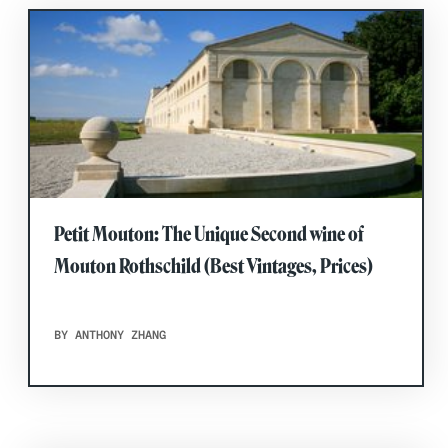
Petit Mouton: The Unique Second wine of
Mouton Rothschild (Best Vintages, Prices)
BY ANTHONY ZHANG