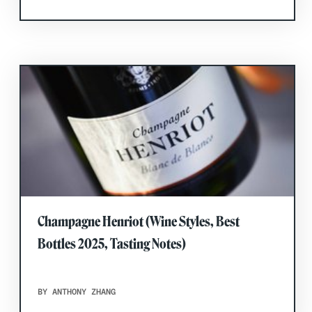
Champagne Henriot (Wine Styles, Best
Bottles 2025, Tasting Notes)
BY ANTHONY ZHANG