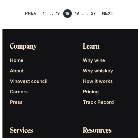
PREV
1
17
18
19
27
NEXT
Company
Learn
Home
Why wine
About
Why whiskey
Vinovest council
How it works
Careers
Pricing
Press
Track Record
Services
Resources