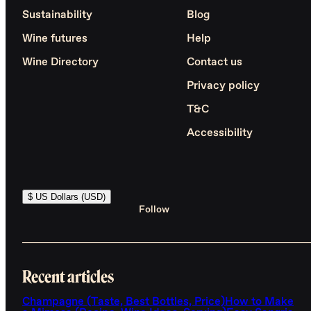
Sustainability
Blog
Wine futures
Help
Wine Directory
Contact us
Privacy policy
T&C
Accessibility
$ US Dollars (USD)
Follow
Recent articles
Champagne (Taste, Best Bottles, Price)
How to Make