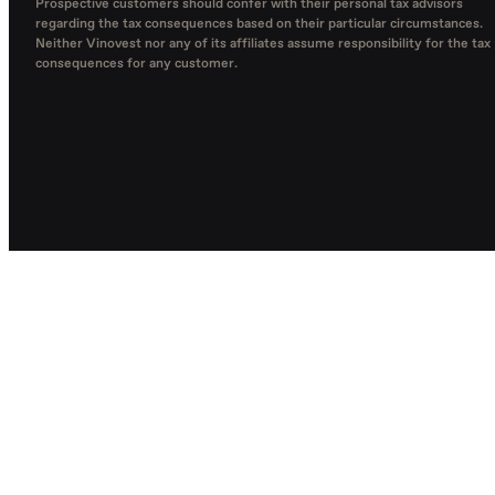
Prospective customers should confer with their personal tax advisors
regarding the tax consequences based on their particular circumstances.
Neither Vinovest nor any of its affiliates assume responsibility for the tax
consequences for any customer.