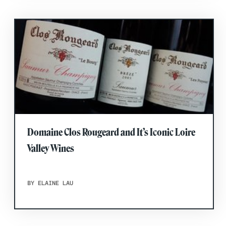
Domaine Clos Rougeard and It’s Iconic Loire
Valley Wines
BY ELAINE LAU