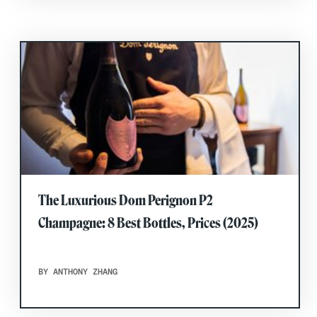
The Luxurious Dom Perignon P2
Champagne: 8 Best Bottles, Prices (2025)
BY ANTHONY ZHANG