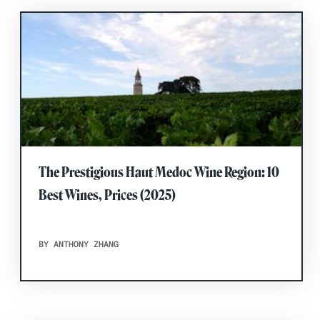
The Prestigious Haut Medoc Wine Region: 10
Best Wines, Prices (2025)
BY ANTHONY ZHANG