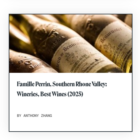
Famille Perrin, Southern Rhone Valley:
Wineries, Best Wines (2025)
BY ANTHONY ZHANG