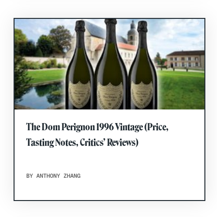
The Dom Perignon 1996 Vintage (Price,
Tasting Notes, Critics’ Reviews)
BY ANTHONY ZHANG