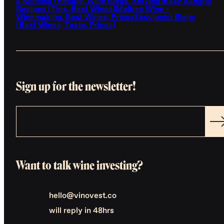
a Mimosa (Recipe, Wine Ideas, Serving)
Easy Sangria
Recipes (Tips, Best Wines)
Malbec Wine -
Winemaking, Best Wines, Prices
Sauvignon Blanc
(Best Wines, Taste, Prices)
Sign up for the newsletter!
Want to talk wine investing?
hello@vinovest.co
will reply in 48hrs