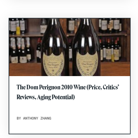
The Dom Perignon 2010 Wine (Price, Critics’
Reviews, Aging Potential)
BY ANTHONY ZHANG