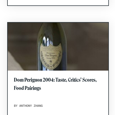
Dom Perignon 2004: Taste, Critics’ Scores,
Food Pairings
BY ANTHONY ZHANG