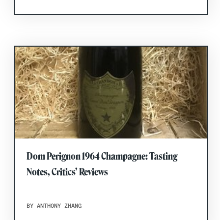
Dom Perignon 1964 Champagne: Tasting
Notes, Critics’ Reviews
BY ANTHONY ZHANG