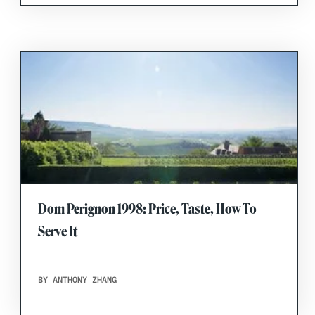
Dom Perignon 1998: Price, Taste, How To
Serve It
BY ANTHONY ZHANG