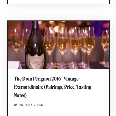
The Dom Pérignon 2016 - Vintage
Extraordinaire (Pairings, Price, Tasting
Notes)
BY ANTHONY ZHANG