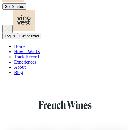
Get Started
Log in
Get Started
Home
How it Works
Track Record
Experiences
About
Blog
French Wines