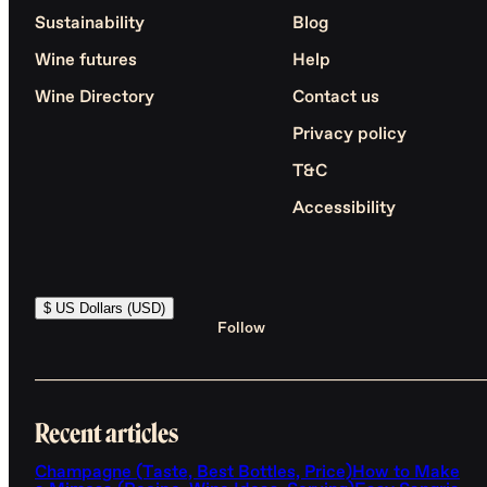
Sustainability
Blog
Wine futures
Help
Wine Directory
Contact us
Privacy policy
T&C
Accessibility
$ US Dollars (USD)
Follow
Recent articles
Champagne (Taste, Best Bottles, Price)
How to Make