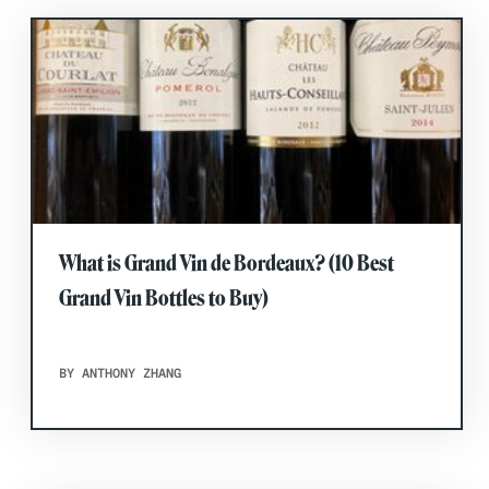
What is Grand Vin de Bordeaux? (10 Best
Grand Vin Bottles to Buy)
BY ANTHONY ZHANG