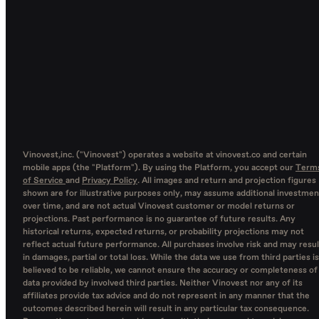
Vinovest,inc. ("Vinovest") operates a website at vinovest.co and certain
mobile apps (the "Platform"). By using the Platform, you accept our
Term
of Service
and
Privacy Policy
. All images and return and projection figures
shown are for illustrative purposes only, may assume additional investmen
over time, and are not actual Vinovest customer or model returns or
projections. Past performance is no guarantee of future results. Any
historical returns, expected returns, or probability projections may not
reflect actual future performance. All purchases involve risk and may resul
in damages, partial or total loss. While the data we use from third parties is
believed to be reliable, we cannot ensure the accuracy or completeness of
data provided by involved third parties. Neither Vinovest nor any of its
affiliates provide tax advice and do not represent in any manner that the
outcomes described herein will result in any particular tax consequence.