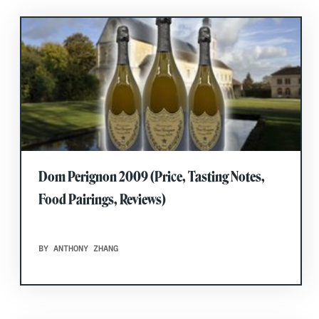
Dom Perignon 2009 (Price, Tasting Notes,
Food Pairings, Reviews)
BY ANTHONY ZHANG