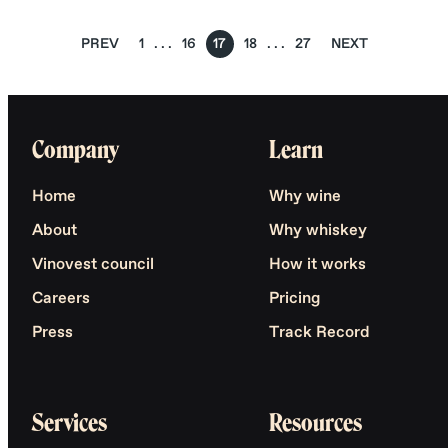
PREV
1
16
17
18
27
NEXT
Company
Learn
Home
Why wine
About
Why whiskey
Vinovest council
How it works
Careers
Pricing
Press
Track Record
Services
Resources