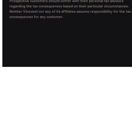
Prospective customers should confer with their personal tax advisors
regarding the tax consequences based on their particular circumstances.
Neither Vinovest nor any of its affiliates assume responsibility for the tax
consequences for any customer.