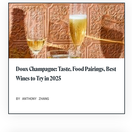
Doux Champagne: Taste, Food Pairings, Best
Wines to Try in 2025
BY ANTHONY ZHANG