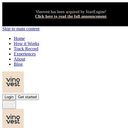
Vinovest has been acquired by StartEngine!
Click here to read the full announcement
Skip to main content
Home
How it Works
Track Record
Experiences
About
Blog
Login
Get started