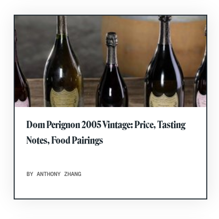
Dom Perignon 2005 Vintage: Price, Tasting
Notes, Food Pairings
BY ANTHONY ZHANG