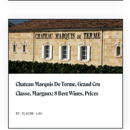
Chateau Marquis De Terme, Grand Cru
Classe, Margaux: 8 Best Wines, Prices
BY ELAINE LAU