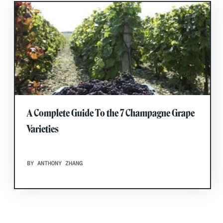
A Complete Guide To the 7 Champagne Grape
Varieties
BY ANTHONY ZHANG