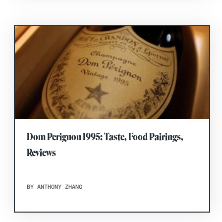
Dom Perignon 1995: Taste, Food Pairings,
Reviews
BY ANTHONY ZHANG