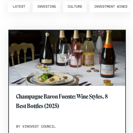
LATEST
INVESTING
CULTURE
INVESTMENT WINES
Champagne Baron Fuente: Wine Styles, 8
Best Bottles (2025)
BY VINOVEST COUNCIL