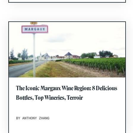
The Iconic Margaux Wine Region: 8 Delicious
Bottles, Top Wineries, Terroir
BY ANTHONY ZHANG