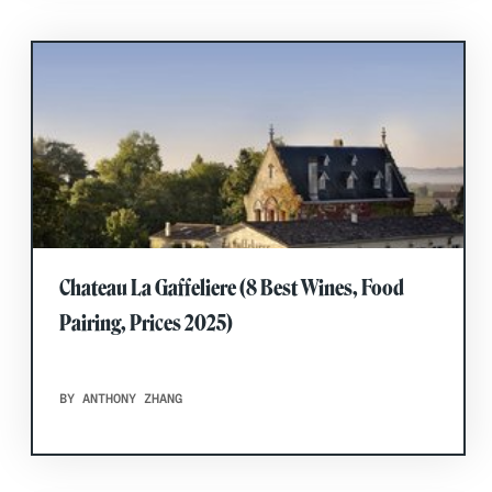
Chateau La Gaffeliere (8 Best Wines, Food
Pairing, Prices 2025)
BY ANTHONY ZHANG