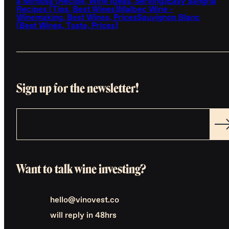
a Mimosa (Recipe, Wine Ideas, Serving)
Easy Sangria
Recipes (Tips, Best Wines)
Malbec Wine -
Winemaking, Best Wines, Prices
Sauvignon Blanc
(Best Wines, Taste, Prices)
Sign up for the newsletter!
Want to talk wine investing?
hello@vinovest.co
will reply in 48hrs