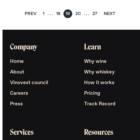
PREV
1
18
19
20
27
NEXT
Company
Learn
Home
Why wine
About
Why whiskey
Vinovest council
How it works
Careers
Pricing
Press
Track Record
Services
Resources