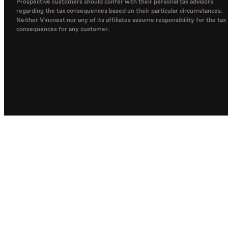
Prospective customers should confer with their personal tax advisors
regarding the tax consequences based on their particular circumstances.
Neither Vinovest nor any of its affiliates assume responsibility for the tax
consequences for any customer.