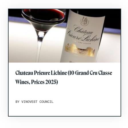
Chateau Prieure Lichine (10 Grand Cru Classe
Wines, Prices 2025)
BY VINOVEST COUNCIL