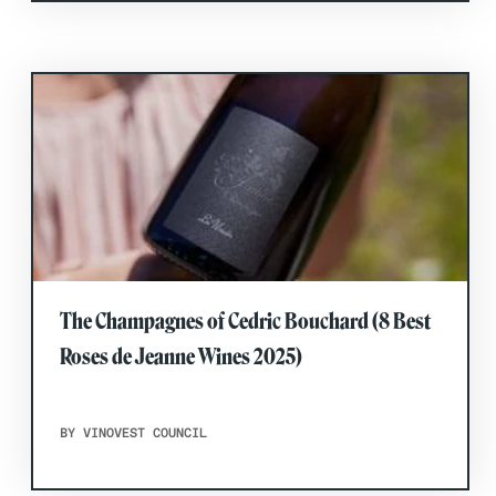
The Champagnes of Cedric Bouchard (8 Best
Roses de Jeanne Wines 2025)
BY VINOVEST COUNCIL