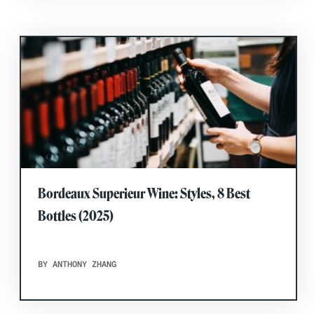
Bordeaux Superieur Wine: Styles, 8 Best
Bottles (2025)
BY ANTHONY ZHANG