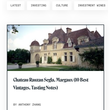
LATEST
INVESTING
CULTURE
INVESTMENT WINES
Chateau Rauzan Segla, Margaux (10 Best
Vintages, Tasting Notes)
BY ANTHONY ZHANG