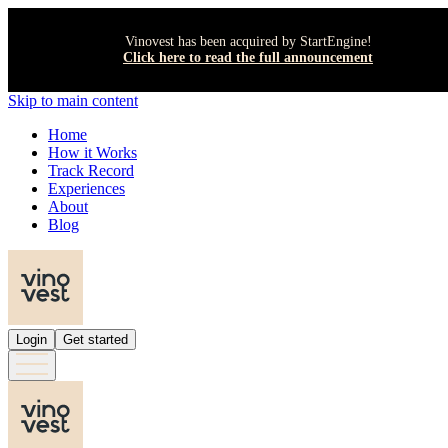
Vinovest has been acquired by StartEngine!
Click here to read the full announcement
Skip to main content
Home
How it Works
Track Record
Experiences
About
Blog
Login
Get started