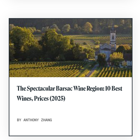
The Spectacular Barsac Wine Region: 10 Best
Wines, Prices (2025)
BY ANTHONY ZHANG