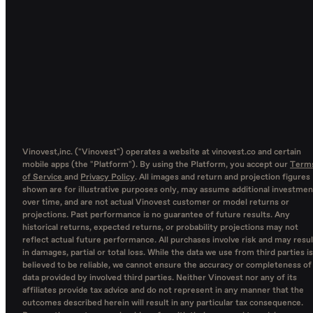
Vinovest,inc. ("Vinovest") operates a website at vinovest.co and certain
mobile apps (the "Platform"). By using the Platform, you accept our
Term
of Service
and
Privacy Policy
. All images and return and projection figures
shown are for illustrative purposes only, may assume additional investmen
over time, and are not actual Vinovest customer or model returns or
projections. Past performance is no guarantee of future results. Any
historical returns, expected returns, or probability projections may not
reflect actual future performance. All purchases involve risk and may resul
in damages, partial or total loss. While the data we use from third parties is
believed to be reliable, we cannot ensure the accuracy or completeness of
data provided by involved third parties. Neither Vinovest nor any of its
affiliates provide tax advice and do not represent in any manner that the
outcomes described herein will result in any particular tax consequence.