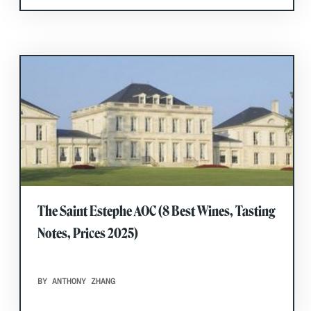
The Saint Estephe AOC (8 Best Wines, Tasting
Notes, Prices 2025)
BY ANTHONY ZHANG