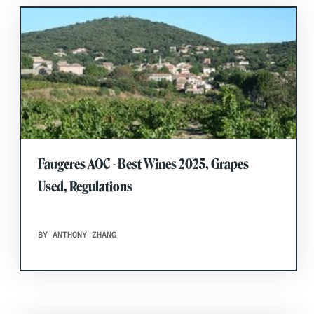
Faugeres AOC - Best Wines 2025, Grapes
Used, Regulations
BY ANTHONY ZHANG