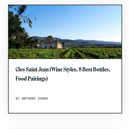
Clos Saint Jean (Wine Styles, 8 Best Bottles,
Food Pairings)
BY ANTHONY ZHANG