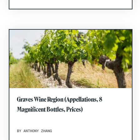
Graves Wine Region (Appellations, 8
Magnificent Bottles, Prices)
BY ANTHONY ZHANG