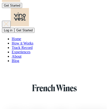
Get Started
Log in
Get Started
Home
How it Works
Track Record
Experiences
About
Blog
French Wines