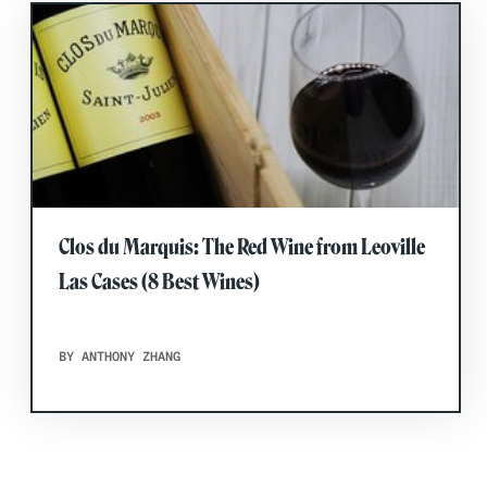
Clos du Marquis: The Red Wine from Leoville
Las Cases (8 Best Wines)
BY ANTHONY ZHANG