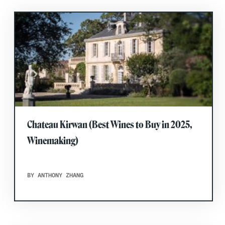
Chateau Kirwan (Best Wines to Buy in 2025,
Winemaking)
BY ANTHONY ZHANG