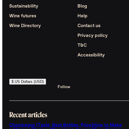
Sustainability
Blog
Wine futures
Help
Wine Directory
Contact us
Privacy policy
T&C
Accessibility
$ US Dollars (USD)
Follow
Recent articles
Champagne (Taste, Best Bottles, Price)
How to Make