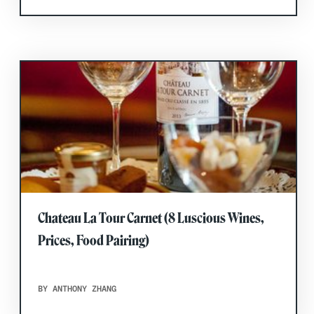
Chateau La Tour Carnet (8 Luscious Wines,
Prices, Food Pairing)
BY ANTHONY ZHANG