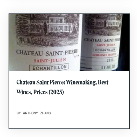
Chateau Saint Pierre: Winemaking, Best
Wines, Prices (2025)
BY ANTHONY ZHANG