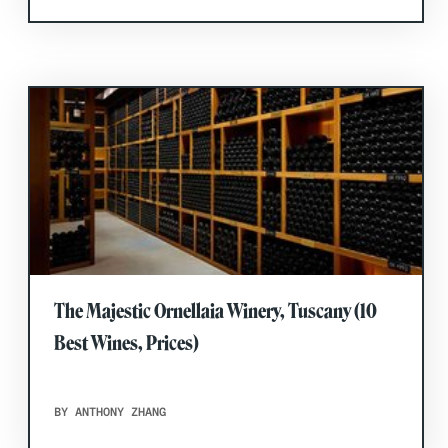
The Majestic Ornellaia Winery, Tuscany (10
Best Wines, Prices)
BY ANTHONY ZHANG