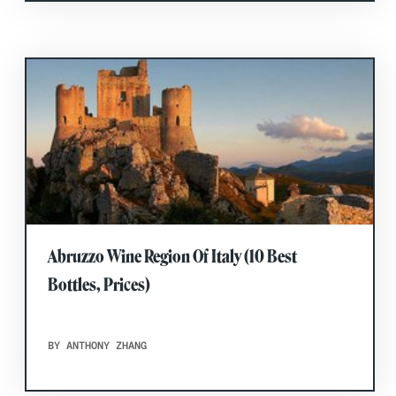
Abruzzo Wine Region Of Italy (10 Best
Bottles, Prices)
BY ANTHONY ZHANG