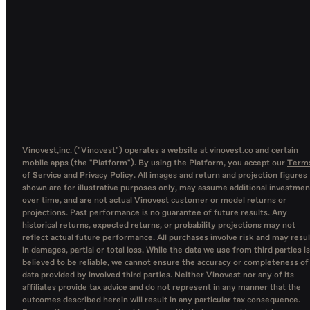
Vinovest,inc. ("Vinovest") operates a website at vinovest.co and certain
mobile apps (the "Platform"). By using the Platform, you accept our
Term
of Service
and
Privacy Policy
. All images and return and projection figures
shown are for illustrative purposes only, may assume additional investmen
over time, and are not actual Vinovest customer or model returns or
projections. Past performance is no guarantee of future results. Any
historical returns, expected returns, or probability projections may not
reflect actual future performance. All purchases involve risk and may resul
in damages, partial or total loss. While the data we use from third parties is
believed to be reliable, we cannot ensure the accuracy or completeness of
data provided by involved third parties. Neither Vinovest nor any of its
affiliates provide tax advice and do not represent in any manner that the
outcomes described herein will result in any particular tax consequence.