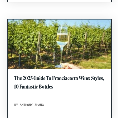
The 2025 Guide To Franciacorta Wine: Styles,
10 Fantastic Bottles
BY ANTHONY ZHANG