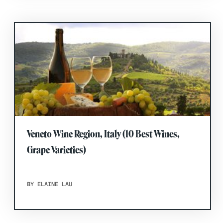
Veneto Wine Region, Italy (10 Best Wines,
Grape Varieties)
BY ELAINE LAU