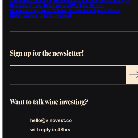
a Mimosa (Recipe, Wine Ideas, Serving)
Easy Sangria
Recipes (Tips, Best Wines)
Malbec Wine -
Winemaking, Best Wines, Prices
Sauvignon Blanc
(Best Wines, Taste, Prices)
Sign up for the newsletter!
Want to talk wine investing?
hello@vinovest.co
will reply in 48hrs