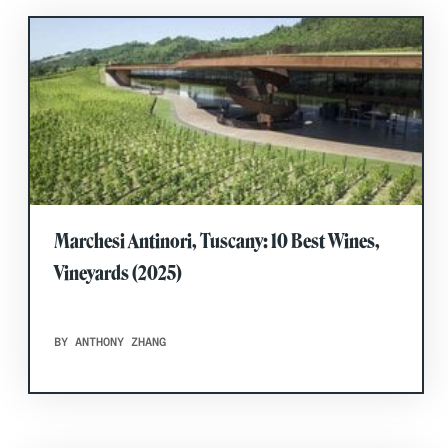
Marchesi Antinori, Tuscany: 10 Best Wines,
Vineyards (2025)
BY ANTHONY ZHANG