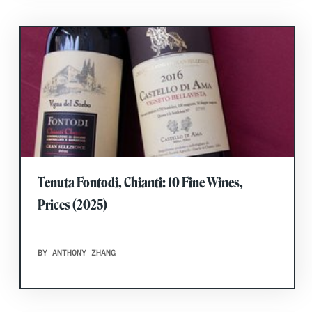
Tenuta Fontodi, Chianti: 10 Fine Wines,
Prices (2025)
BY ANTHONY ZHANG