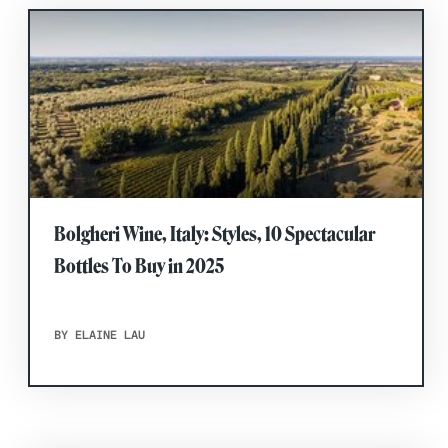
Bolgheri Wine, Italy: Styles, 10 Spectacular
Bottles To Buy in 2025
BY ELAINE LAU