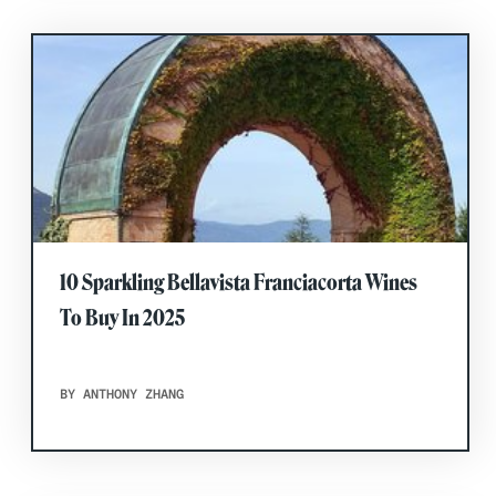
10 Sparkling Bellavista Franciacorta Wines
To Buy In 2025
BY ANTHONY ZHANG