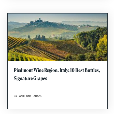
Piedmont Wine Region, Italy: 10 Best Bottles,
Signature Grapes
BY ANTHONY ZHANG