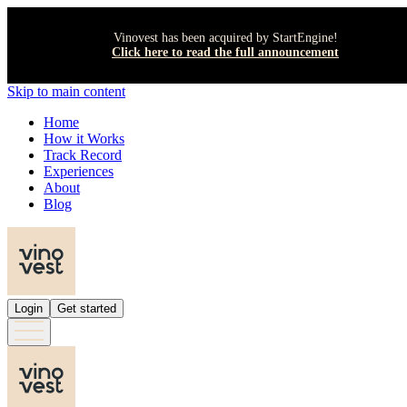
Vinovest has been acquired by StartEngine!
Click here to read the full announcement
Skip to main content
Home
How it Works
Track Record
Experiences
About
Blog
Login
Get started