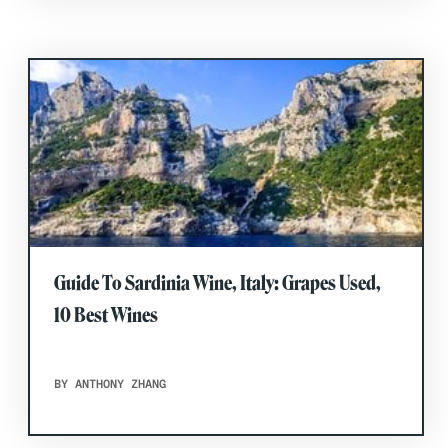
Guide To Sardinia Wine, Italy: Grapes Used,
10 Best Wines
BY ANTHONY ZHANG