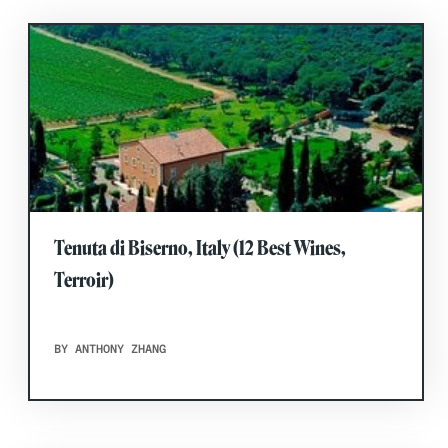
Tenuta di Biserno, Italy (12 Best Wines,
Terroir)
BY ANTHONY ZHANG