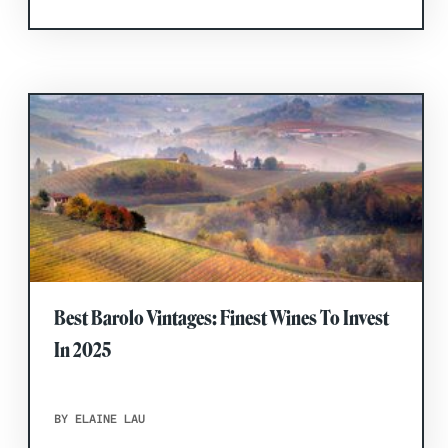
Best Barolo Vintages: Finest Wines To Invest
In 2025
BY ELAINE LAU