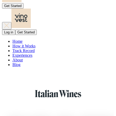
Get Started
Log in
Get Started
Home
How it Works
Track Record
Experiences
About
Blog
Italian Wines