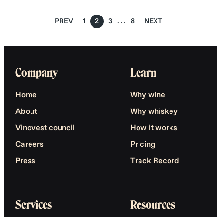
PREV
1
2
3
8
NEXT
Company
Learn
Home
Why wine
About
Why whiskey
Vinovest council
How it works
Careers
Pricing
Press
Track Record
Services
Resources