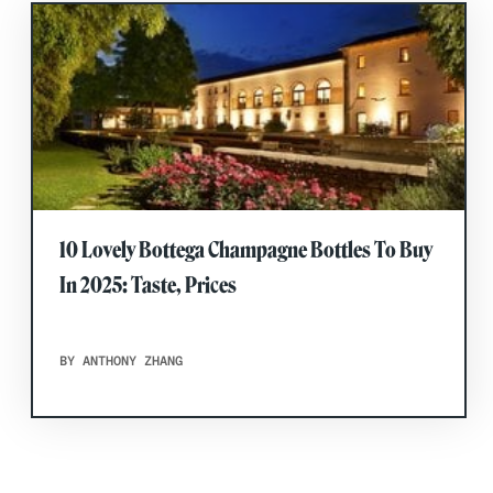
10 Lovely Bottega Champagne Bottles To Buy
In 2025: Taste, Prices
BY ANTHONY ZHANG