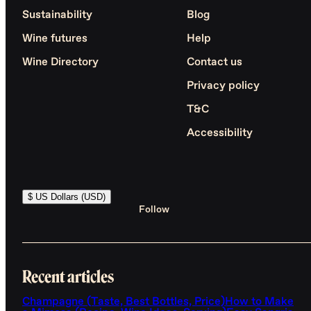
Sustainability
Blog
Wine futures
Help
Wine Directory
Contact us
Privacy policy
T&C
Accessibility
$ US Dollars (USD)
Follow
Recent articles
Champagne (Taste, Best Bottles, Price)
How to Make