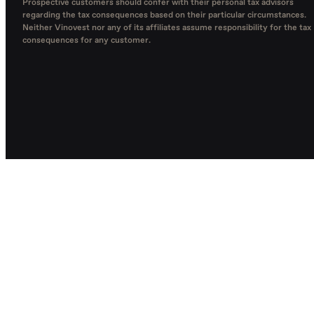
Prospective customers should confer with their personal tax advisors
regarding the tax consequences based on their particular circumstances.
Neither Vinovest nor any of its affiliates assume responsibility for the tax
consequences for any customer.