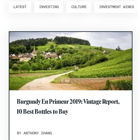
LATEST
INVESTING
CULTURE
INVESTMENT WINES
Burgundy En Primeur 2019: Vintage Report,
10 Best Bottles to Buy
BY ANTHONY ZHANG