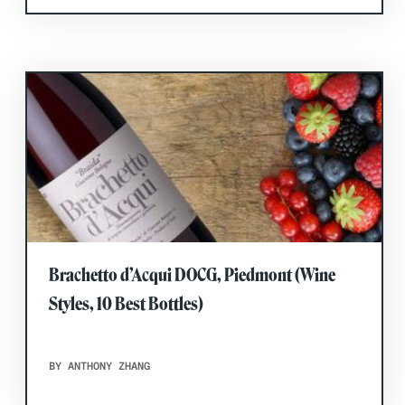
Brachetto d’Acqui DOCG, Piedmont (Wine
Styles, 10 Best Bottles)
BY ANTHONY ZHANG