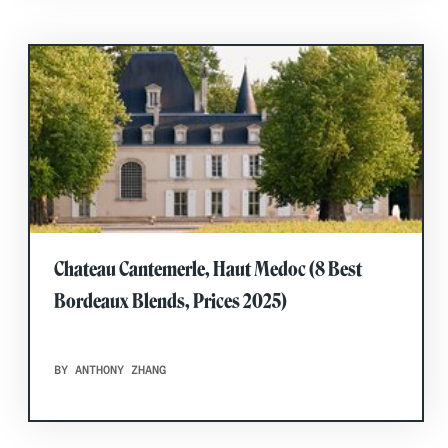
Chateau Cantemerle, Haut Medoc (8 Best
Bordeaux Blends, Prices 2025)
BY ANTHONY ZHANG