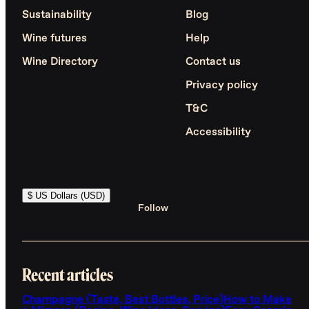
Sustainability
Blog
Wine futures
Help
Wine Directory
Contact us
Privacy policy
T&C
Accessibility
$ US Dollars (USD)
Follow
Recent articles
Champagne (Taste, Best Bottles, Price)
How to Make