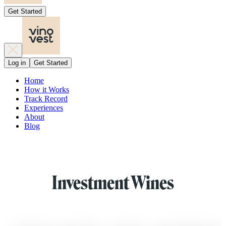
Get Started
Log in
Get Started
Home
How it Works
Track Record
Experiences
About
Blog
Investment Wines