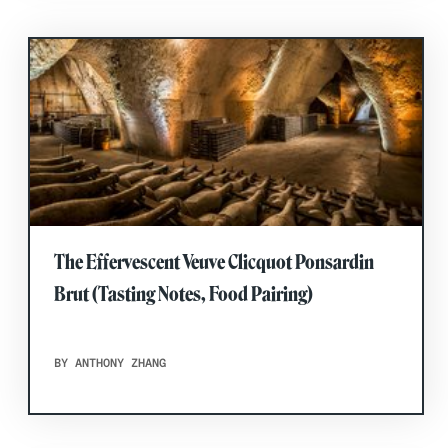
The Effervescent Veuve Clicquot Ponsardin
Brut (Tasting Notes, Food Pairing)
BY ANTHONY ZHANG