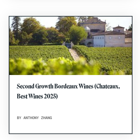
Second Growth Bordeaux Wines (Chateaux,
Best Wines 2025)
BY ANTHONY ZHANG