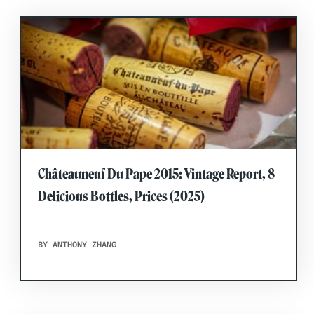
Châteauneuf Du Pape 2015: Vintage Report, 8
Delicious Bottles, Prices (2025)
BY ANTHONY ZHANG