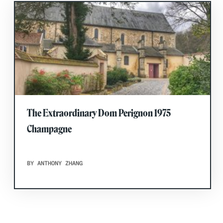
The Extraordinary Dom Perignon 1975
Champagne
BY ANTHONY ZHANG