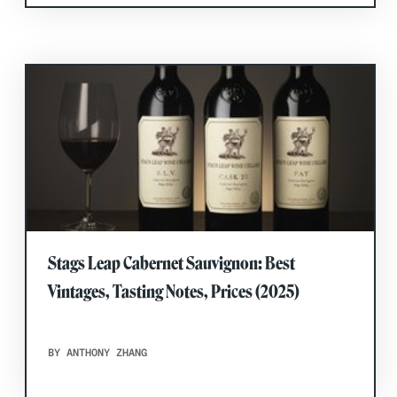
Stags Leap Cabernet Sauvignon: Best
Vintages, Tasting Notes, Prices (2025)
BY ANTHONY ZHANG