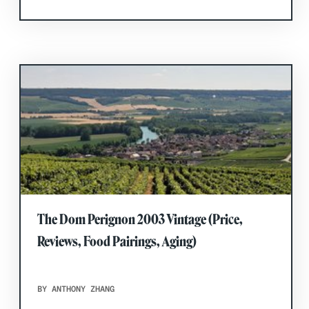
The Dom Perignon 2003 Vintage (Price,
Reviews, Food Pairings, Aging)
BY ANTHONY ZHANG