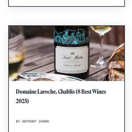
Domaine Laroche, Chablis (8 Best Wines
2025)
BY ANTHONY ZHANG