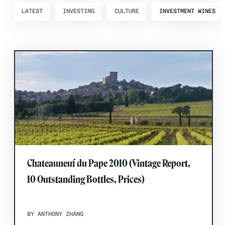
LATEST
INVESTING
CULTURE
INVESTMENT WINES
Chateauneuf du Pape 2010 (Vintage Report,
10 Outstanding Bottles, Prices)
BY ANTHONY ZHANG