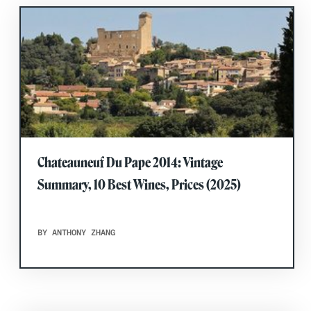
Chateauneuf Du Pape 2014: Vintage
Summary, 10 Best Wines, Prices (2025)
BY ANTHONY ZHANG