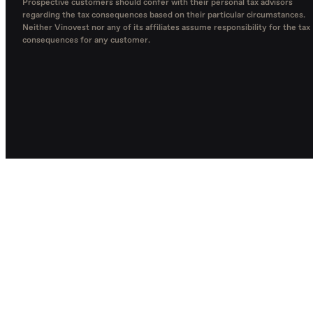
Prospective customers should confer with their personal tax advisors
regarding the tax consequences based on their particular circumstances.
Neither Vinovest nor any of its affiliates assume responsibility for the tax
consequences for any customer.