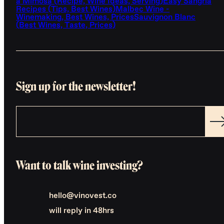
a Mimosa (Recipe, Wine Ideas, Serving)
Easy Sangria
Recipes (Tips, Best Wines)
Malbec Wine -
Winemaking, Best Wines, Prices
Sauvignon Blanc
(Best Wines, Taste, Prices)
Sign up for the newsletter!
Want to talk wine investing?
hello@vinovest.co
will reply in 48hrs