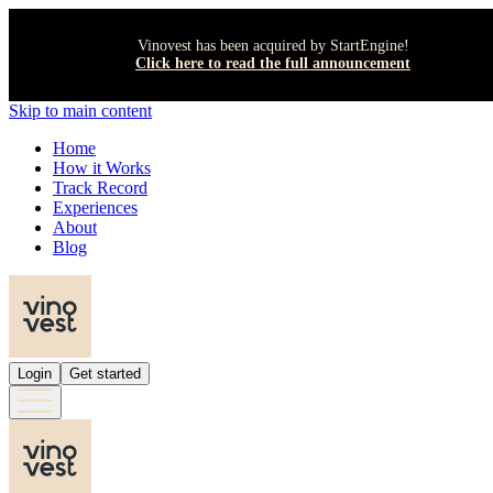
Vinovest has been acquired by StartEngine!
Click here to read the full announcement
Skip to main content
Home
How it Works
Track Record
Experiences
About
Blog
Login
Get started