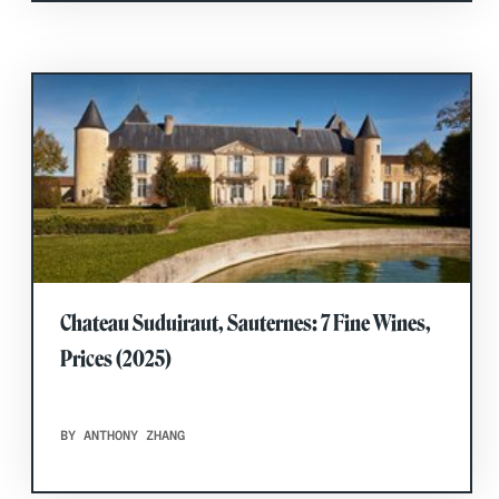
Chateau Suduiraut, Sauternes: 7 Fine Wines,
Prices (2025)
BY ANTHONY ZHANG