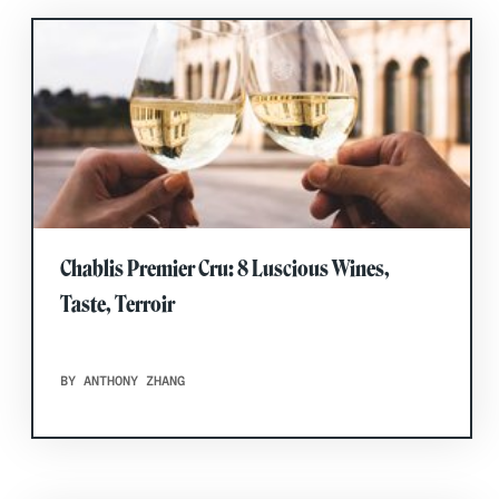
Chablis Premier Cru: 8 Luscious Wines,
Taste, Terroir
BY ANTHONY ZHANG