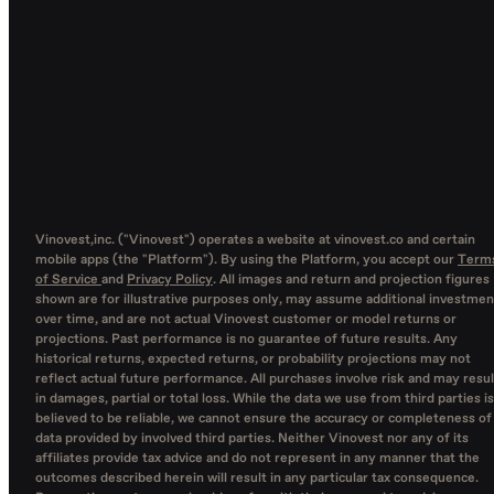
Vinovest,inc. ("Vinovest") operates a website at vinovest.co and certain
mobile apps (the "Platform"). By using the Platform, you accept our
Term
of Service
and
Privacy Policy
. All images and return and projection figures
shown are for illustrative purposes only, may assume additional investmen
over time, and are not actual Vinovest customer or model returns or
projections. Past performance is no guarantee of future results. Any
historical returns, expected returns, or probability projections may not
reflect actual future performance. All purchases involve risk and may resul
in damages, partial or total loss. While the data we use from third parties is
believed to be reliable, we cannot ensure the accuracy or completeness of
data provided by involved third parties. Neither Vinovest nor any of its
affiliates provide tax advice and do not represent in any manner that the
outcomes described herein will result in any particular tax consequence.