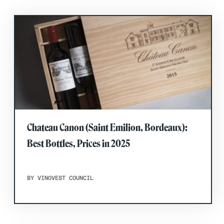
Chateau Canon (Saint Emilion, Bordeaux):
Best Bottles, Prices in 2025
BY VINOVEST COUNCIL