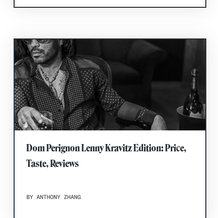
Dom Perignon Lenny Kravitz Edition: Price,
Taste, Reviews
BY ANTHONY ZHANG