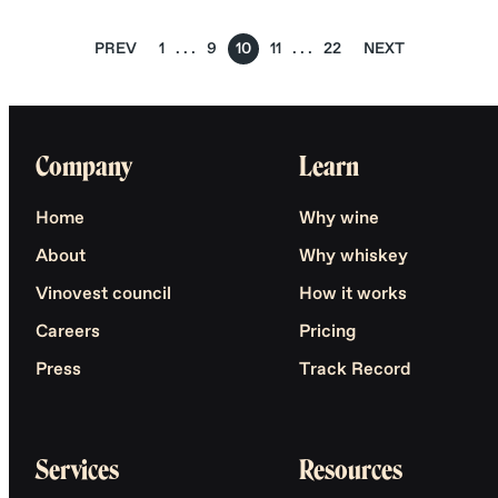
PREV
1
9
10
11
22
NEXT
Company
Learn
Home
Why wine
About
Why whiskey
Vinovest council
How it works
Careers
Pricing
Press
Track Record
Services
Resources