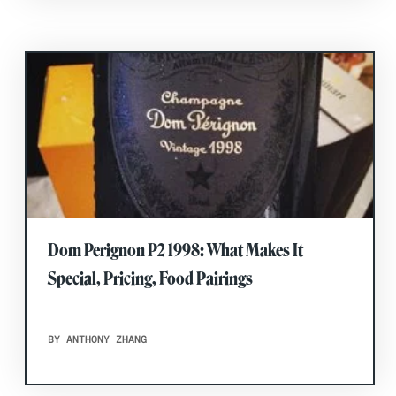
Dom Perignon P2 1998: What Makes It
Special, Pricing, Food Pairings
BY ANTHONY ZHANG