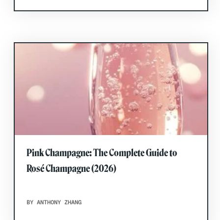
Pink Champagne: The Complete Guide to
Rosé Champagne (2026)
BY ANTHONY ZHANG