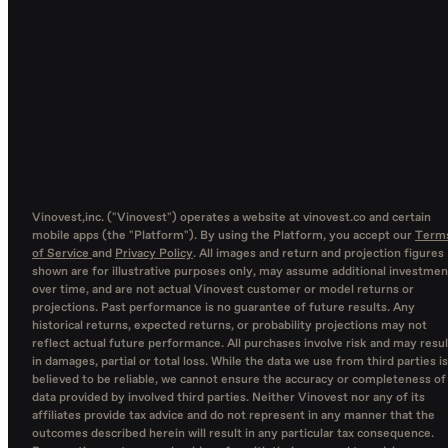
Vinovest,inc. ("Vinovest") operates a website at vinovest.co and certain
mobile apps (the "Platform"). By using the Platform, you accept our
Term
of Service
and
Privacy Policy
. All images and return and projection figures
shown are for illustrative purposes only, may assume additional investmen
over time, and are not actual Vinovest customer or model returns or
projections. Past performance is no guarantee of future results. Any
historical returns, expected returns, or probability projections may not
reflect actual future performance. All purchases involve risk and may resul
in damages, partial or total loss. While the data we use from third parties is
believed to be reliable, we cannot ensure the accuracy or completeness of
data provided by involved third parties. Neither Vinovest nor any of its
affiliates provide tax advice and do not represent in any manner that the
outcomes described herein will result in any particular tax consequence.