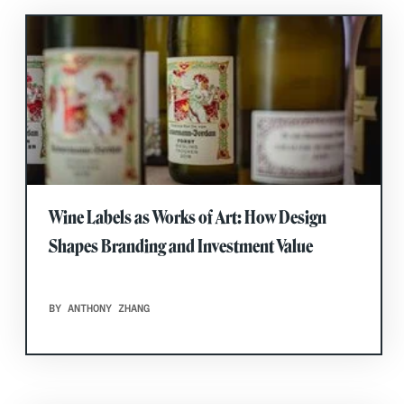
Wine Labels as Works of Art: How Design
Shapes Branding and Investment Value
BY ANTHONY ZHANG