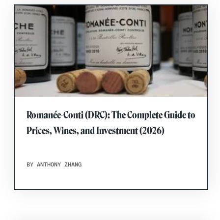
Romanée-Conti (DRC): The Complete Guide to
Prices, Wines, and Investment (2026)
BY ANTHONY ZHANG