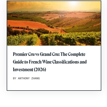
Premier Cru vs Grand Cru: The Complete
Guide to French Wine Classifications and
Investment (2026)
BY ANTHONY ZHANG