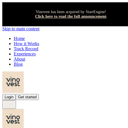
Vinovest has been acquired by StartEngine!
Click here to read the full announcement
Skip to main content
Home
How it Works
Track Record
Experiences
About
Blog
Login
Get started