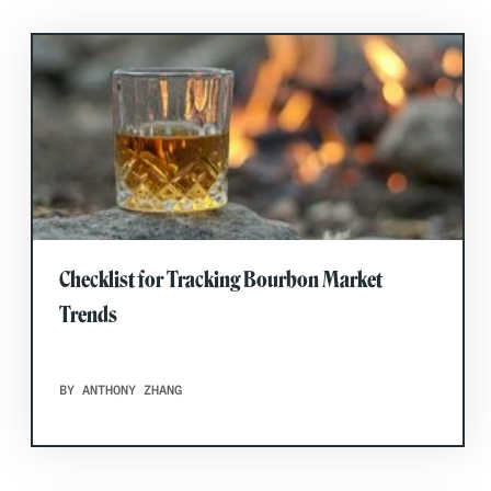
Checklist for Tracking Bourbon Market
Trends
BY ANTHONY ZHANG