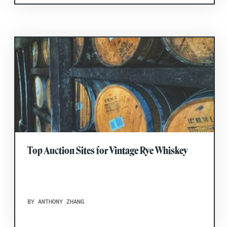
Top Auction Sites for Vintage Rye Whiskey
BY ANTHONY ZHANG