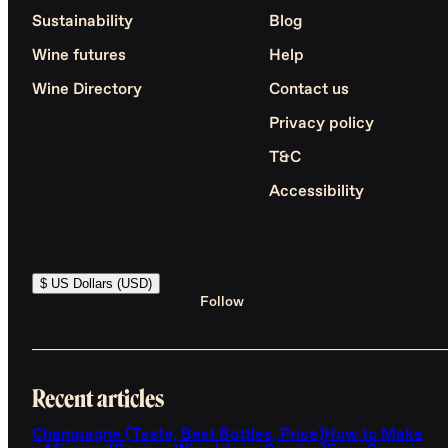
Sustainability
Blog
Wine futures
Help
Wine Directory
Contact us
Privacy policy
T&C
Accessibility
$ US Dollars (USD)
Follow
Recent articles
Champagne (Taste, Best Bottles, Price)
How to Make