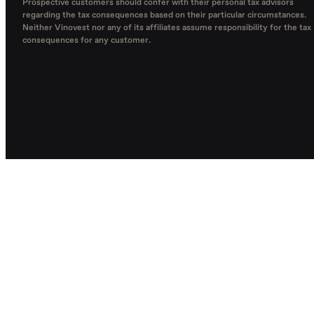
Prospective customers should confer with their personal tax advisors
regarding the tax consequences based on their particular circumstances.
Neither Vinovest nor any of its affiliates assume responsibility for the tax
consequences for any customer.