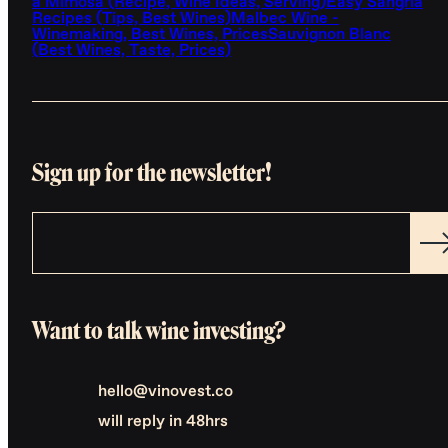
a Mimosa (Recipe, Wine Ideas, Serving)
Easy Sangria
Recipes (Tips, Best Wines)
Malbec Wine -
Winemaking, Best Wines, Prices
Sauvignon Blanc
(Best Wines, Taste, Prices)
Sign up for the newsletter!
Want to talk wine investing?
hello@vinovest.co
will reply in 48hrs