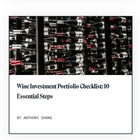
Wine Investment Portfolio Checklist: 10
Essential Steps
BY ANTHONY ZHANG