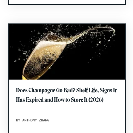
Does Champagne Go Bad? Shelf Life, Signs It
Has Expired and How to Store It (2026)
BY ANTHONY ZHANG