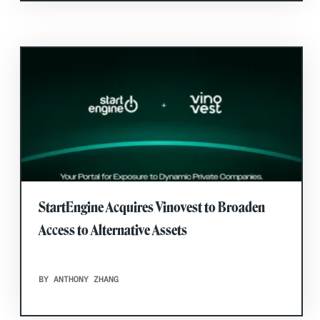
StartEngine Acquires Vinovest to Broaden
Access to Alternative Assets
BY ANTHONY ZHANG