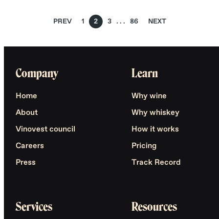
PREV
1
2
3
86
NEXT
Company
Learn
Home
Why wine
About
Why whiskey
Vinovest council
How it works
Careers
Pricing
Press
Track Record
Services
Resources