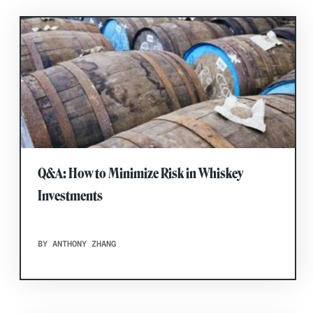
Q&A: How to Minimize Risk in Whiskey
Investments
BY ANTHONY ZHANG