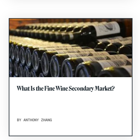
What Is the Fine Wine Secondary Market?
BY ANTHONY ZHANG