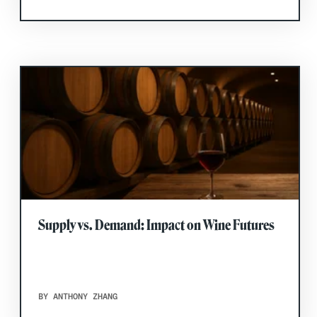
Supply vs. Demand: Impact on Wine Futures
BY ANTHONY ZHANG