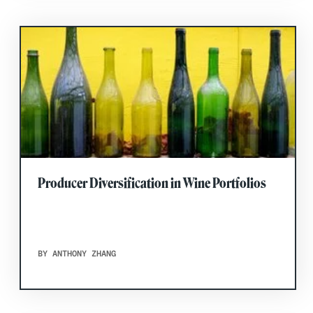
Producer Diversification in Wine Portfolios
BY ANTHONY ZHANG