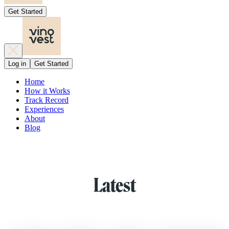
Get Started
Log in
Get Started
Home
How it Works
Track Record
Experiences
About
Blog
Latest