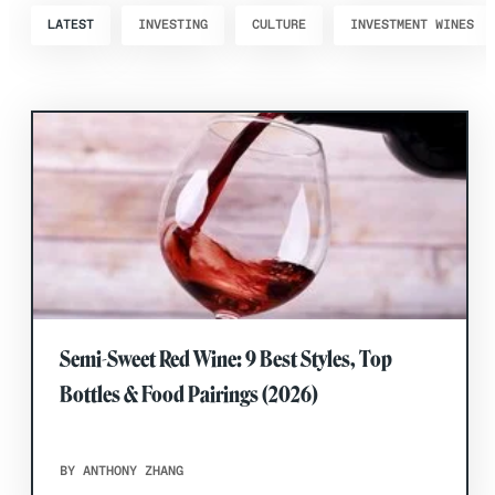
LATEST
INVESTING
CULTURE
INVESTMENT WINES
Semi-Sweet Red Wine: 9 Best Styles, Top
Bottles & Food Pairings (2026)
BY ANTHONY ZHANG