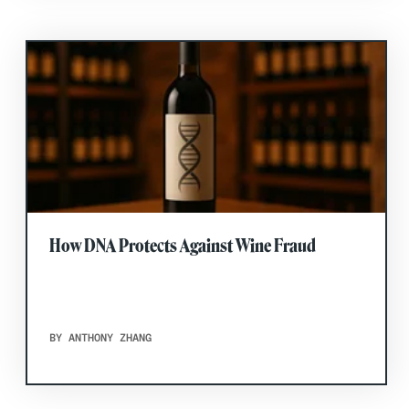
How DNA Protects Against Wine Fraud
BY ANTHONY ZHANG